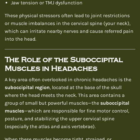
Jaw tension or TMJ dysfunction
These physical stressors often lead to joint restrictions
or muscle imbalances in the cervical spine (your neck),
which can irritate nearby nerves and cause referred pain
into the head.
The Role of the Suboccipital
Muscles in Headaches
A key area often overlooked in chronic headaches is the
suboccipital region
, located at the base of the skull
where the head meets the neck. This area contains a
group of small but powerful muscles—the
suboccipital
muscles
—which are responsible for fine motor control,
posture, and stabilizing the upper cervical spine
(especially the atlas and axis vertebrae).
When these muscles become tight, strained, or