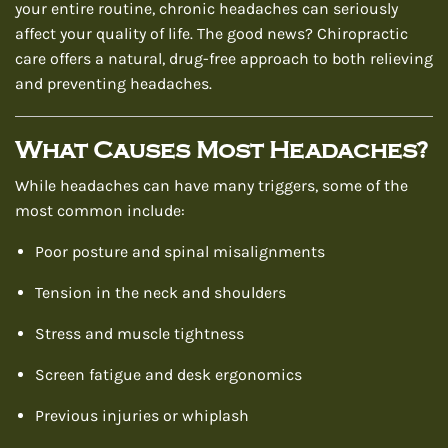
your entire routine, chronic headaches can seriously
affect your quality of life. The good news? Chiropractic
care offers a natural, drug-free approach to both relieving
and preventing headaches.
What Causes Most Headaches?
While headaches can have many triggers, some of the
most common include:
Poor posture and spinal misalignments
Tension in the neck and shoulders
Stress and muscle tightness
Screen fatigue and desk ergonomics
Previous injuries or whiplash