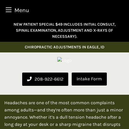
Menu
Skip
NEW PATIENT SPECIAL $49 INCLUDES INITIAL CONSULT,
to
SPINAL EXAMINATION, ADJUSTMENT AND X-RAYS (IF
content
NECESSARY).
CHIROPRACTIC ADJUSTMENTS IN EAGLE, ID
Intake Form
208-922-6612
Headaches are one of the most common complaints
among adults—and they’re often more than just a minor
annoyance. Whether it’s a dull tension headache after a
long day at your desk or a sharp migraine that disrupts