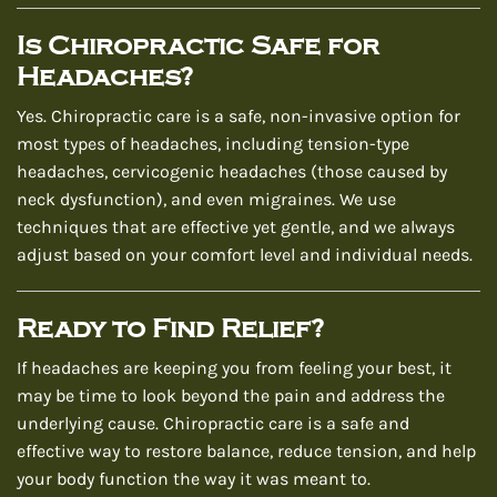
Is Chiropractic Safe for
Headaches?
Yes. Chiropractic care is a safe, non-invasive option for
most types of headaches, including tension-type
headaches, cervicogenic headaches (those caused by
neck dysfunction), and even migraines. We use
techniques that are effective yet gentle, and we always
adjust based on your comfort level and individual needs.
Ready to Find Relief?
If headaches are keeping you from feeling your best, it
may be time to look beyond the pain and address the
underlying cause. Chiropractic care is a safe and
effective way to restore balance, reduce tension, and help
your body function the way it was meant to.