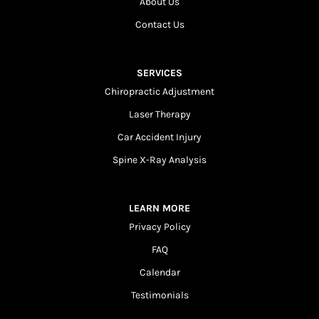
About Us
Contact Us
SERVICES
Chiropractic Adjustment
Laser Therapy
Car Accident Injury
Spine X-Ray Analysis
LEARN MORE
Privacy Policy
FAQ
Calendar
Testimonials