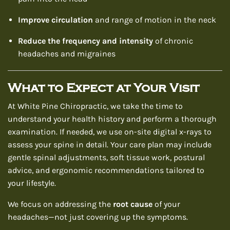
Improve circulation
and range of motion in the neck
Reduce the frequency and intensity
of chronic
headaches and migraines
What to Expect at Your Visit
At White Pine Chiropractic, we take the time to
understand your health history and perform a thorough
examination. If needed, we use on-site digital x-rays to
assess your spine in detail. Your care plan may include
gentle spinal adjustments, soft tissue work, postural
advice, and ergonomic recommendations tailored to
your lifestyle.
We focus on addressing the
root cause
of your
headaches—not just covering up the symptoms.