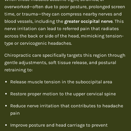
overworked—often due to poor posture, prolonged screen
time, or trauma—they can compress nearby nerves and
blood vessels, including the
greater occipital nerve
. This
nerve irritation can lead to referred pain that radiates
across the back or side of the head, mimicking tension-
type or cervicogenic headaches.
Chiropractic care specifically targets this region through
gentle adjustments, soft tissue release, and postural
retraining to:
Release muscle tension in the suboccipital area
Restore proper motion to the upper cervical spine
Reduce nerve irritation that contributes to headache
pain
Improve posture and head carriage to prevent