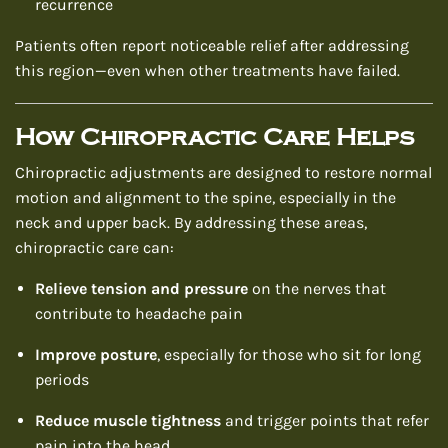
recurrence
Patients often report noticeable relief after addressing
this region—even when other treatments have failed.
How Chiropractic Care Helps
Chiropractic adjustments are designed to restore normal
motion and alignment to the spine, especially in the
neck and upper back. By addressing these areas,
chiropractic care can:
Relieve tension and pressure
on the nerves that
contribute to headache pain
Improve posture
, especially for those who sit for long
periods
Reduce muscle tightness
and trigger points that refer
pain into the head