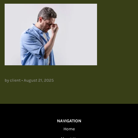
by client
•
August 21, 2025
NAVIGATION
Home